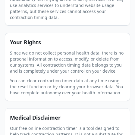
use analytics services to understand website usage
patterns, but these services cannot access your
contraction timing data.
Your Rights
Since we do not collect personal health data, there is no
personal information to access, modify, or delete from
our systems. All contraction timing data belongs to you
and is completely under your control on your device.
You can clear contraction timer data at any time using
the reset function or by clearing your browser data. You
have complete autonomy over your health information.
Medical Disclaimer
Our free online contraction timer is a tool designed to
help track contraction patterns. It is not a substitute for