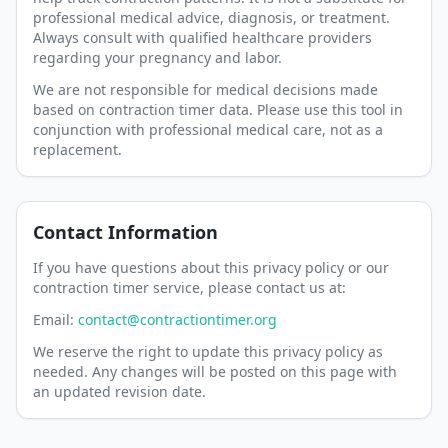
professional medical advice, diagnosis, or treatment.
Always consult with qualified healthcare providers
regarding your pregnancy and labor.
We are not responsible for medical decisions made
based on contraction timer data. Please use this tool in
conjunction with professional medical care, not as a
replacement.
Contact Information
If you have questions about this privacy policy or our
contraction timer service, please contact us at:
Email:
contact@contractiontimer.org
We reserve the right to update this privacy policy as
needed. Any changes will be posted on this page with
an updated revision date.