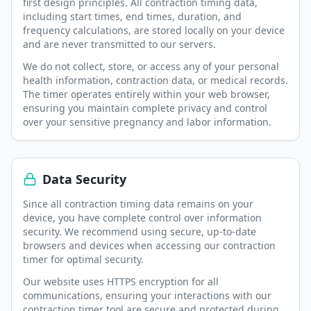
first design principles. All contraction timing data,
including start times, end times, duration, and
frequency calculations, are stored locally on your device
and are never transmitted to our servers.
We do not collect, store, or access any of your personal
health information, contraction data, or medical records.
The timer operates entirely within your web browser,
ensuring you maintain complete privacy and control
over your sensitive pregnancy and labor information.
Data Security
Since all contraction timing data remains on your
device, you have complete control over information
security. We recommend using secure, up-to-date
browsers and devices when accessing our contraction
timer for optimal security.
Our website uses HTTPS encryption for all
communications, ensuring your interactions with our
contraction timer tool are secure and protected during