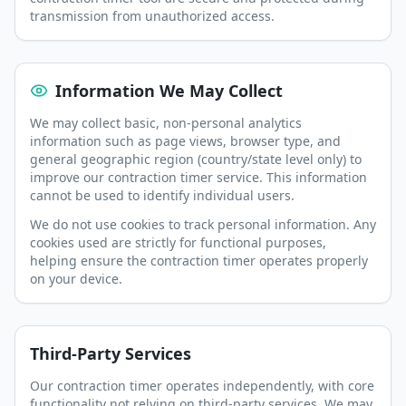
transmission from unauthorized access.
Information We May Collect
We may collect basic, non-personal analytics
information such as page views, browser type, and
general geographic region (country/state level only) to
improve our contraction timer service. This information
cannot be used to identify individual users.
We do not use cookies to track personal information. Any
cookies used are strictly for functional purposes,
helping ensure the contraction timer operates properly
on your device.
Third-Party Services
Our contraction timer operates independently, with core
functionality not relying on third-party services. We may