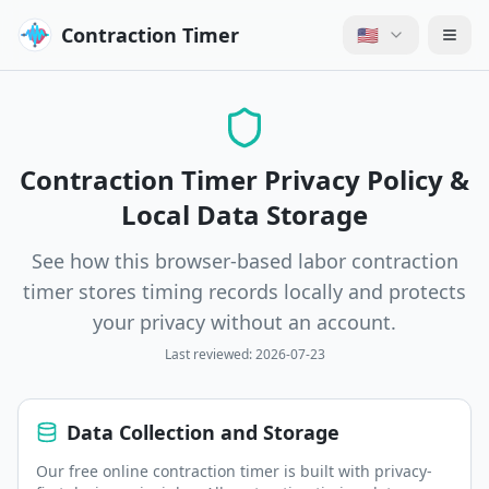
Contraction Timer
🇺🇸
Contraction Timer Privacy Policy &
Local Data Storage
See how this browser-based labor contraction
timer stores timing records locally and protects
your privacy without an account.
Last reviewed:
2026-07-23
Data Collection and Storage
Our free online contraction timer is built with privacy-